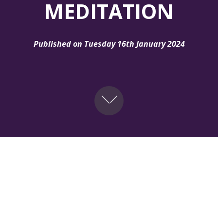
MEDITATION
Published on Tuesday 16th January 2024
urney with our '30 Days of Redemptive Meditation' program
city with the word, and cultivate a strong prayer life. Join 
r. Embrace the power of meditation â€“ your path to the U
ppening across all GYLF regions and it's exclusively on th