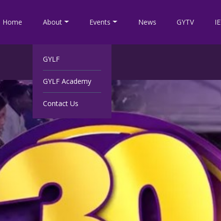
Home
About
Events
News
GYTV
I
GYLF
GYLF Academy
Contact Us