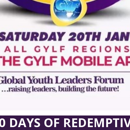
0 DAYS OF REDEMPTI