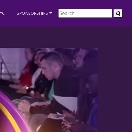
EYC
SPONSORSHIPS