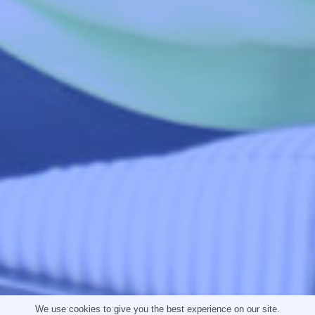
Contact Info
303 Pretoria Avenue,
Cnr. Harley and Bram Fischer Drive,
Randburg, Johannesburg
Gauteng, South Africa 2194
enquiries@globalyouthleadersforum.org
+27 (79) 967-5852, +27 (79) 967-5853
Download Our App
You can access the Global Youth Leaders' Online
Academy by downloading the GYLF Mobile App,
available on the Google Play and Apple App stores.
Tap the store button below to download now.
We use cookies to give you the best experience on our site.
App Store
Google Play