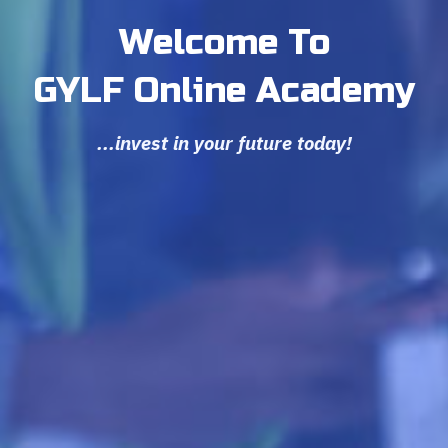
Welcome To
GYLF Online Academy
...invest in your future today!