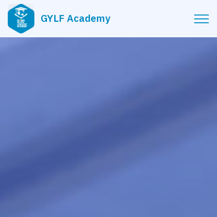
GYLF Academy