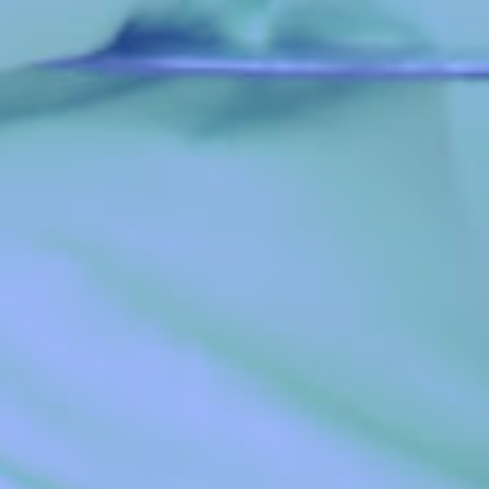
The Global Youth Leaders’ Academy is a special
initiative of the Global Youth Leaders’ Forum designed
to inspire and provoke radical transformation in her
students, to make them exceptional leaders who would
impact their world, and proffer lasting solutions to
societal challenges.