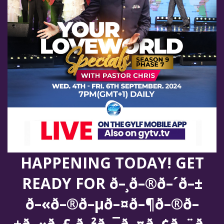
HAPPENING TODAY! GET
READY FOR ð–¸ð–®ð–´ð–±
ð–«ð–®ð–µð–¤ð–¶ð–®ð–