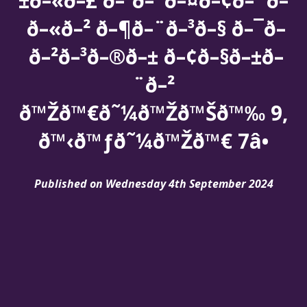
±ð–«ð–£ ð–²ð–¯ð–¤ð–¢ð–¨ð–
ð–«ð–² ð–¶ð–¨ð–³ð–§ ð–¯ð–
ð–²ð–³ð–®ð–± ð–¢ð–§ð–±ð–
¨ð–²
ð™Žð™€ð˜¼ð™Žð™Šð™‰ 9,
ð™‹ð™ƒð˜¼ð™Žð™€ 7â•
Published on Wednesday 4th September 2024